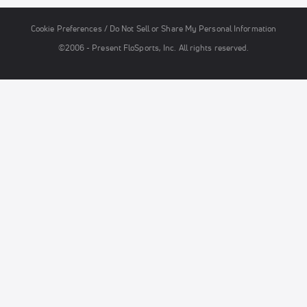
Cookie Preferences / Do Not Sell or Share My Personal Information
©2006 - Present FloSports, Inc. All rights reserved.