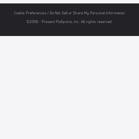
Cookie Preferences / Do Not Sell or Share My Personal Information
©2006 - Present FloSports, Inc. All rights reserved.