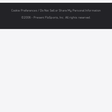
Cookie Preferences / Do Not Sell or Share My Personal Information
©2006 - Present FloSports, Inc. All rights reserved.