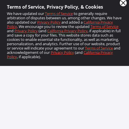
We have updated our
Terms of Service
to generally require
arbitration of disputes between us, among other changes. We have
also updated our
Privacy Policy
and added a
California Privacy
Policy
. We encourage you to review the updated
Terms of Service
and
Privacy Policy
(and
California Privacy Policy
, if applicable) in full
and save a copy for your files. This website stores data such as
cookies to enable essential site functionality, as well as marketing,
Sign Up
personalization, and analytics. Further use of our website, product
or service will indicate your agreement to our
Terms of Service
and
acknowledgement of our
Privacy Policy
(and
California Privacy
Policy
, if applicable).