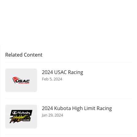
Related Content
2024 USAC Racing
Feb 5, 2024
2024 Kubota High Limit Racing
Jan 29, 2024