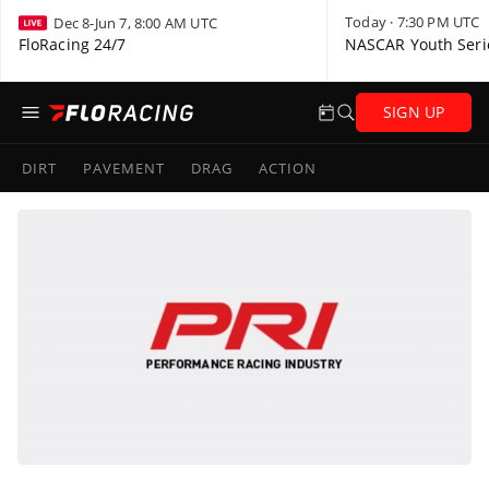
Today · 7:30 PM UTC
Dec 8-Jun 7, 8:00 AM UTC
FloRacing 24/7
NASCAR Youth Seri
SIGN UP
DIRT
PAVEMENT
DRAG
ACTION