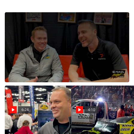
Brad Sweet Announces Sports Betting Is Coming To
High Limit Racing
Dec 12, 2024
Sports betting is coming to High Limit Racing in 2025.
Brad Sweet discussed the topic, as well as the
upcoming trip to Perth Motorplex, at the PRI Show.
6:24
4:10
Rick Schwallie Discusses
Casey Roderick Shares
Huge Lucas Oil Late
Update At PRI Following