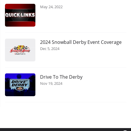
May 24, 2022
2024 Snowball Derby Event Coverage
Dec 5, 2024
Drive To The Derby
Nov 19, 2024