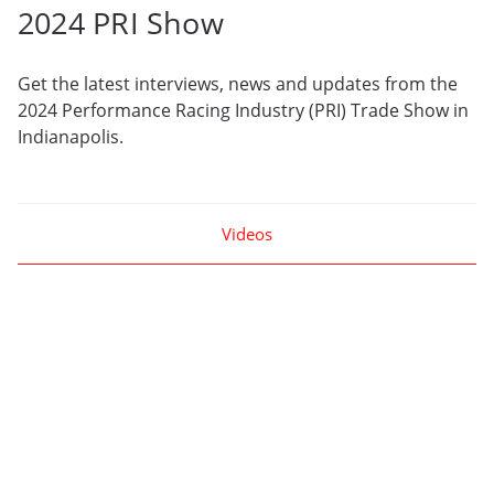
2024 PRI Show
Get the latest interviews, news and updates from the
2024 Performance Racing Industry (PRI) Trade Show in
Indianapolis.
Videos