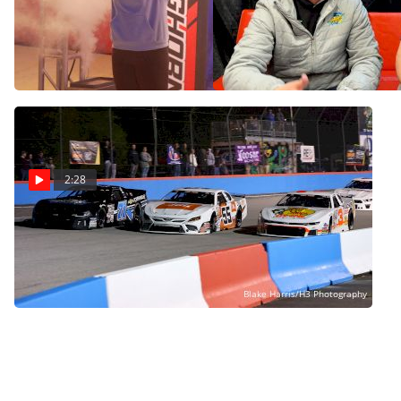
Ariel Bloomquist Wants
Brad Sweet Announces
To Keep Bloomquist
Sports Betting Is Coming
Chassis Business Alive
To High Limit Racing
Dec 12, 2024
Dec 12, 2024
2:28
CARS Tour Announces
Trip To New Track And
New State At PRI
Dec 12, 2024