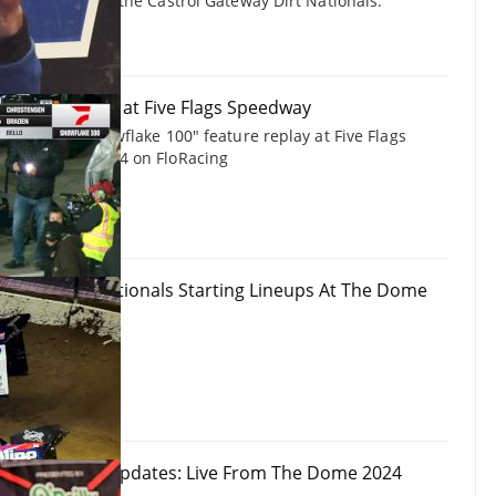
ting impact on the Castrol Gateway Dirt Nationals.
 Snowflake 100 at Five Flags Speedway
te Models "Snowflake 100" feature replay at Five Flags
ecember 7, 2024 on FloRacing
ateway Dirt Nationals Starting Lineups At The Dome
ationals Live Updates: Live From The Dome 2024