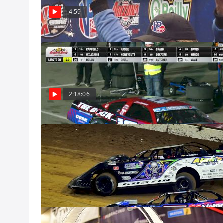
remember his las
4:59
Dec 8
Feature | 2024
Watch the Pro La
Speedway from D
Dec 8, Pro
2:18:06
2024 Castrol G
Dec 8
Gateway Dirt N