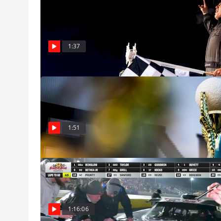
Stephen Nasse 
Means So Muc
Stephen Nasse cr
at the Snowflake 
1:37
Dec 8
It's Snowball D
Darrell Waltrip 
Five Flags Speed
Dec 8
1:51
Feature | 2024
Watch the Outla
7, 2024 on FloRa
Dec 8, Pro
1:16:06