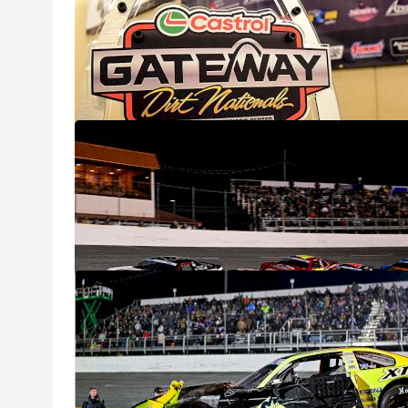
(Dec. 7)
Dec 8
2024 Snowflake
Dec 8
Casey Roderick
100
Dec 8