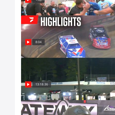
Dec 8
Highlights | 20
The Castrol Gate
Model finale in 
December 7, 2024. Defending winner Brandon Sheppard starts 
Dec 8
pole, while two-
8:04
12th starting spo
Full Replay | 
12/7/24
Watch the replay
from December 7
13:18:36
Dec 8, Pro
Top 3-Recap | 
Watch the Super 
Nationals from 