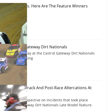
ationals Results. Here Are The Feature Winners
 Modifieds at Gateway Dirt Nationals
eds feature replay at the Castrol Gateway Dirt Nationals
, 2024 on FloRacing
 Explains On-Track And Post-Race Altercations At
ationals
rovides his perspective on incidents that took place
 the Castrol Gateway Dirt Nationals Late Model feature.