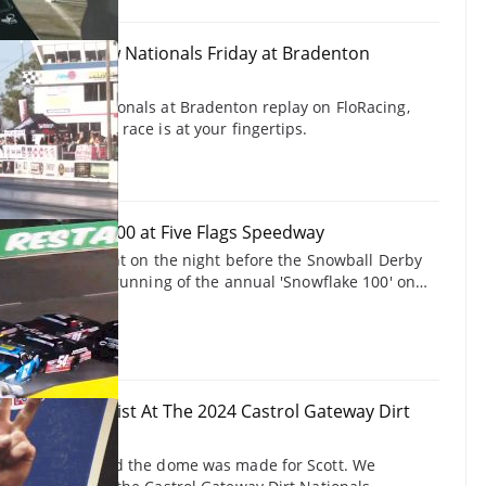
Snowbird Outlaw Nationals Friday at Bradenton
rk 12/7/24
rd Outlaw Nationals at Bradenton replay on FloRacing,
 and on-demand race is at your fingertips.
24 Snowflake 100 at Five Flags Speedway
take the spotlight on the night before the Snowball Derby
eedway with the running of the annual 'Snowflake 100' on
er 7, 2024.
ott Bloomquist At The 2024 Castrol Gateway Dirt
for the dome and the dome was made for Scott. We