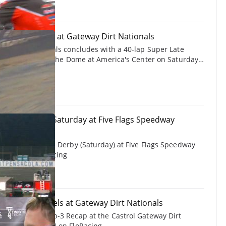
24 Late Models at Gateway Dirt Nationals
way Dirt Nationals concludes with a 40-lap Super Late
St. Louis, MO at The Dome at America's Center on Saturday,
from the
time Gateway champ Bobby Pierce attempts to charge the
t.
Snowball Derby Saturday at Five Flags Speedway
 of the Snowball Derby (Saturday) at Five Flags Speedway
, 2024 on FloRacing
2024 Late Models at Gateway Dirt Nationals
Late Models Top-3 Recap at the Castrol Gateway Dirt
December 7, 2024 on FloRacing