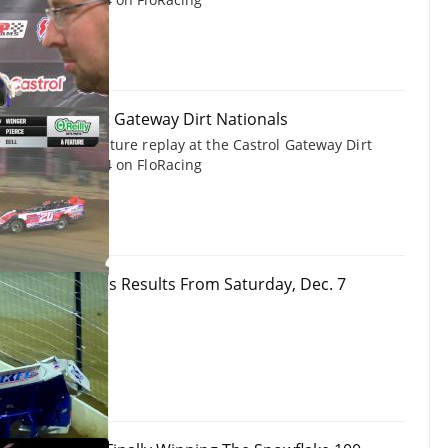
 Late Models at Gateway Dirt Nationals
Late Models feature replay at the Castrol Gateway Dirt
December 7, 2024 on FloRacing
y Dirt Nationals Results From Saturday, Dec. 7