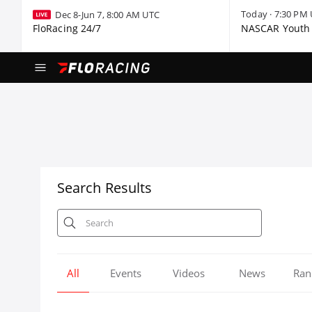
Today · 7:30 PM
Dec 8-Jun 7, 8:00 AM UTC
FloRacing 24/7
NASCAR Youth 
Search Results
All
Events
Videos
News
Ran