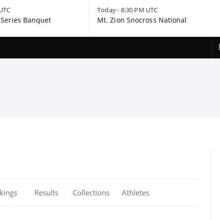
 UTC
Today · 8:30 PM UTC
Series Banquet
Mt. Zion Snocross National
kings
Results
Collections
Athletes