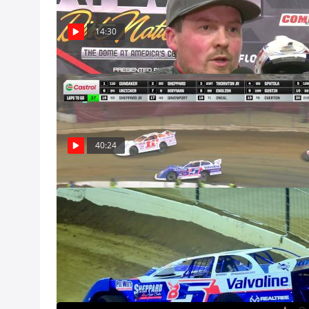
Dec 8
14:30
Feature | 2024
Watch the Super 
Nationals from 
Dec 8, Pro
40:24
Castrol Gatewa
Dec 8