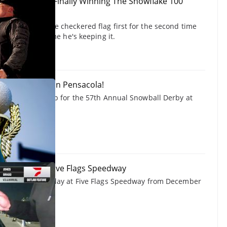
Explains Why Finally Winning The Snowflake 100
h
ossed under the checkered flag first for the second time
100, but this time he's keeping it.
erby Race Day In Pensacola!
gets you hyped up for the 57th Annual Snowball Derby at
way.
 Outlaw 50 at Five Flags Speedway
w 50 feature replay at Five Flags Speedway from December
cing