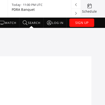
Today · 11:00 PM UTC
Today · 11:30 
PDRA Banquet
Lucas Oil Late
Schedule
Banquet
SIGN UP
WATCH
SEARCH
LOG IN