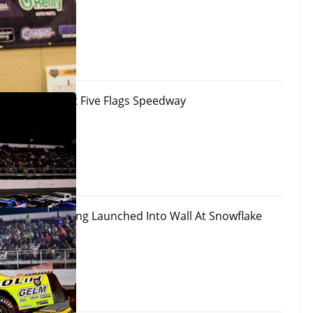
 100 Results At Five Flags Speedway
 Okay After Being Launched Into Wall At Snowflake