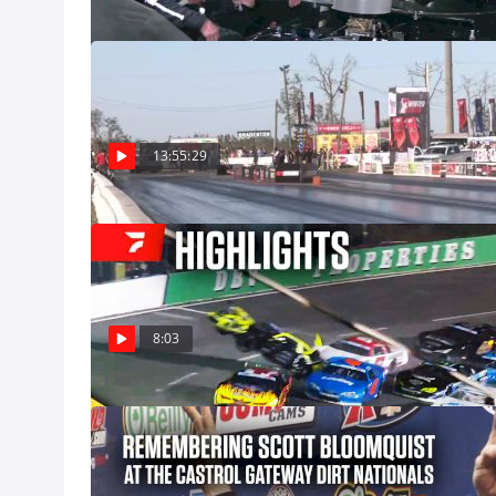
Full Replay | 
Motorsports Pa
Watch the Snowbi
where every live
13:55:29
Dec 8, Pro
Highlights | 20
Pro Late Models 
at Five Flags Sp
Saturday, Decemb
Dec 8
8:03
Remembering Sc
Nationals
Scott was made 