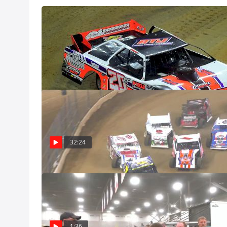
Gateway Dirt N
Dec 8
Feature | 2024
Watch the Modifi
from December 7
Dec 8, Pro
32:24
Steve Sheppard
Gateway Dirt N
Steve Sheppard p
during and after
1:36